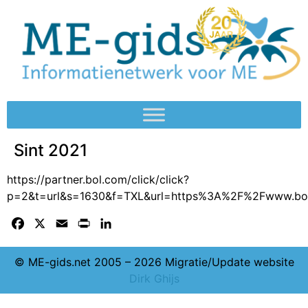
Sint 2021
https://partner.bol.com/click/click?
p=2&t=url&s=1630&f=TXL&url=https%3A%2F%2Fwww.bo
Facebook
X
Email
Print
LinkedIn
© ME-gids.net 2005 – 2026 Migratie/Update website
Dirk Ghijs