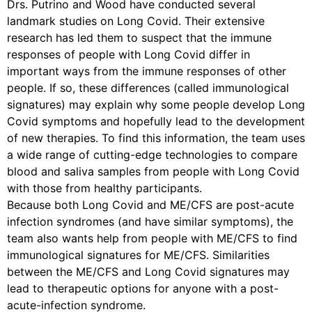
Drs. Putrino and Wood have conducted several
landmark studies on Long Covid. Their extensive
research has led them to suspect that the immune
responses of people with Long Covid differ in
important ways from the immune responses of other
people. If so, these differences (called immunological
signatures) may explain why some people develop Long
Covid symptoms and hopefully lead to the development
of new therapies. To find this information, the team uses
a wide range of cutting-edge technologies to compare
blood and saliva samples from people with Long Covid
with those from healthy participants.
Because both Long Covid and ME/CFS are post-acute
infection syndromes (and have similar symptoms), the
team also wants help from people with ME/CFS to find
immunological signatures for ME/CFS. Similarities
between the ME/CFS and Long Covid signatures may
lead to therapeutic options for anyone with a post-
acute-infection syndrome.