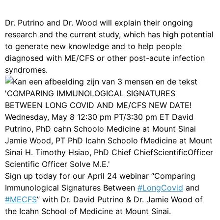
Dr. Putrino and Dr. Wood will explain their ongoing
research and the current study, which has high potential
to generate new knowledge and to help people
diagnosed with ME/CFS or other post-acute infection
syndromes.
Sign up today for our April 24 webinar “Comparing
Immunological Signatures Between
#LongCovid
and
#MECFS
” with Dr. David Putrino & Dr. Jamie Wood of
the Icahn School of Medicine at Mount Sinai.