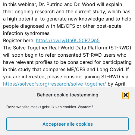
In this webinar, Dr. Putrino and Dr. Wood will explain
their ongoing research and the current study, which has
a high potential to generate new knowledge and to help
people diagnosed with ME/CFS or other post-acute
infection syndromes.
Register here:
https://ow.ly/Un0U50R7Qn5
The Solve Together Real-World Data Platform (ST-RWD)
will soon begin to refer consented ST-RWD users who
have relevant profiles to be considered for participating
in this study that compares ME/CFS and Long Covid. If
you are interested, please consider joining ST-RWD via
https://solvecfs.org/research/solve-together/
by April
30, 2024. You can also email us at
Beheer cookie toestemming
research@solvecfs.org if you have any questions.
Deze website maakt gebruik van cookies. Waarom?
Facebook
X
Email
Print
LinkedIn
Geef een reactie
Accepteer alle cookies