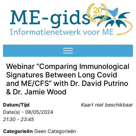
Webinar “Comparing Immunological
Signatures Between Long Covid
and ME/CFS” with Dr. David Putrino
& Dr. Jamie Wood
Datum/Tijd
Kaart niet beschikbaar
Date(s) - 08/05/2024
21:30 - 23:45
Categorieën
Geen Categorieën