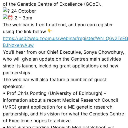
of the Genetics Centre of Excellence (GCoE).
24 October
2 – 3pm
The webinar is free to attend, and you can register
using the link below
https://us02web.zoom.us/webinar/register/WN_Q6v2TsF
BJNzxehvAuw
You’ll hear from our Chief Executive, Sonya Chowdhury,
who will give an update on the Centre’s main activities
since its launch, including grant applications and new
partnerships.
The webinar will also feature a number of guest
speakers:
• Prof Chris Ponting (University of Edinburgh) –
information about a recent Medical Research Council
(MRC) grant application for a ME genetic research
partnership, and his vision for what the Genetics Centre
of Excellence hopes to achieve.
• Prof Simon Carding (Norwich Medical School) – a