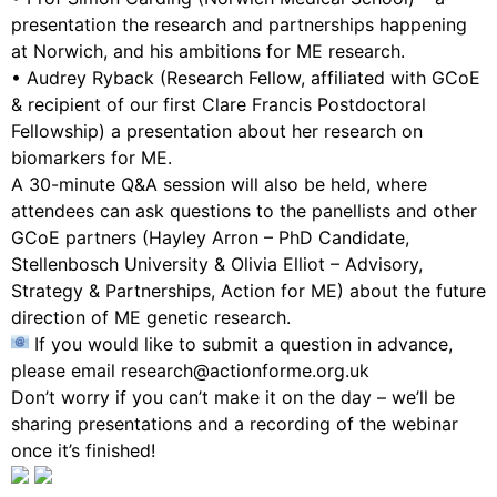
presentation the research and partnerships happening
at Norwich, and his ambitions for ME research.
• Audrey Ryback (Research Fellow, affiliated with GCoE
& recipient of our first Clare Francis Postdoctoral
Fellowship) a presentation about her research on
biomarkers for ME.
A 30-minute Q&A session will also be held, where
attendees can ask questions to the panellists and other
GCoE partners (Hayley Arron – PhD Candidate,
Stellenbosch University & Olivia Elliot – Advisory,
Strategy & Partnerships, Action for ME) about the future
direction of ME genetic research.
If you would like to submit a question in advance,
please email research@actionforme.org.uk
Don’t worry if you can’t make it on the day – we’ll be
sharing presentations and a recording of the webinar
once it’s finished!