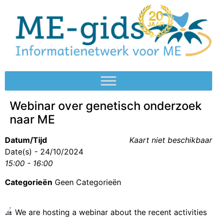
Webinar over genetisch onderzoek
naar ME
Datum/Tijd
Kaart niet beschikbaar
Date(s) - 24/10/2024
15:00 - 16:00
Categorieën
Geen Categorieën
We are hosting a webinar about the recent activities