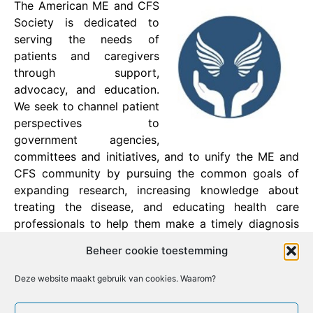
The American ME and CFS
Society is dedicated to
serving the needs of
patients and caregivers
through support,
advocacy, and education.
We seek to channel patient
perspectives to
government agencies,
committees and initiatives, and to unify the ME and
CFS community by pursuing the common goals of
expanding research, increasing knowledge about
treating the disease, and educating health care
professionals to help them make a timely diagnosis
and alleviate the suffering of patients.
Beheer cookie toestemming
Founder: Erica Verrillo
Deze website maakt gebruik van cookies. Waarom?
Facebook
X
Email
Print
LinkedIn