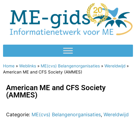
Home
»
Weblinks
»
ME(cvs) Belangenorganisaties
»
Wereldwijd
»
American ME and CFS Society (AMMES)
American ME and CFS Society
(AMMES)
Categorie:
ME(cvs) Belangenorganisaties
,
Wereldwijd