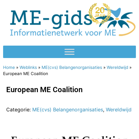
Home
»
Weblinks
»
ME(cvs) Belangenorganisaties
»
Wereldwijd
»
European ME Coalition
European ME Coalition
Categorie:
ME(cvs) Belangenorganisaties
,
Wereldwijd