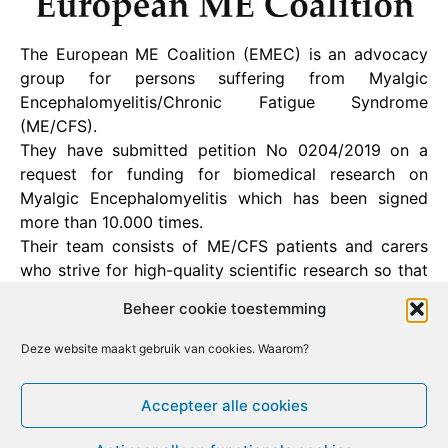
The European ME Coalition (EMEC) is an advocacy
group for persons suffering from Myalgic
Encephalomyelitis/Chronic Fatigue Syndrome
(ME/CFS).
They have submitted petition No 0204/2019 on a
request for funding for biomedical research on
Myalgic Encephalomyelitis which has been signed
more than 10.000 times.
Their team consists of ME/CFS patients and carers
who strive for high-quality scientific research so that
one day an effective treatment for this debilitating
Beheer cookie toestemming
illness can be found.
Deze website maakt gebruik van cookies. Waarom?
Facebook
X
Email
Print
LinkedIn
Accepteer alle cookies
[ Bezoek deze website ]