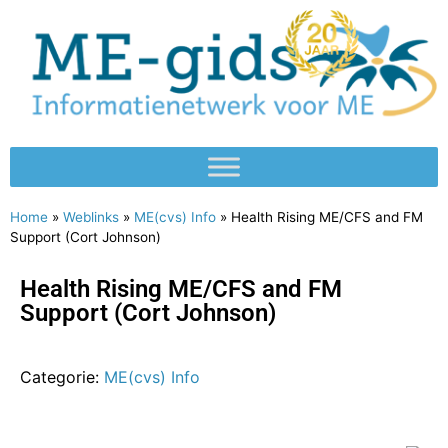
Home
»
Weblinks
»
ME(cvs) Info
»
Health Rising ME/CFS and FM
Support (Cort Johnson)
Health Rising ME/CFS and FM
Support (Cort Johnson)
Categorie:
ME(cvs) Info