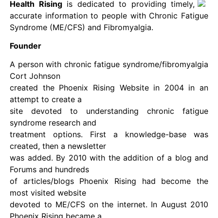
Health Rising
is dedicated to providing timely,
accurate information to people with Chronic Fatigue
Syndrome (ME/CFS) and Fibromyalgia.
Founder
A person with chronic fatigue syndrome/fibromyalgia
Cort Johnson
created the Phoenix Rising Website in 2004 in an
attempt to create a
site devoted to understanding chronic fatigue
syndrome research and
treatment options. First a knowledge-base was
created, then a newsletter
was added. By 2010 with the addition of a blog and
Forums and hundreds
of articles/blogs Phoenix Rising had become the
most visited website
devoted to ME/CFS on the internet. In August 2010
Phoenix Rising became a