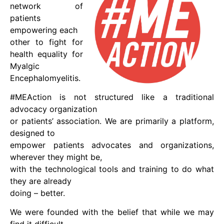
network of
patients
empowering each
other to fight for
health equality for
Myalgic
Encephalomyelitis.
#MEAction is not structured like a traditional
advocacy organization
or patients’ association. We are primarily a platform,
designed to
empower patients advocates and organizations,
wherever they might be,
with the technological tools and training to do what
they are already
doing – better.
We were founded with the belief that while we may