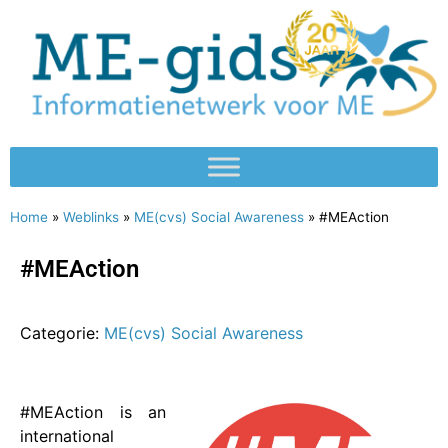
Home
»
Weblinks
»
ME(cvs) Social Awareness
»
#MEAction
#MEAction
Categorie:
ME(cvs) Social Awareness
#MEAction is an
international