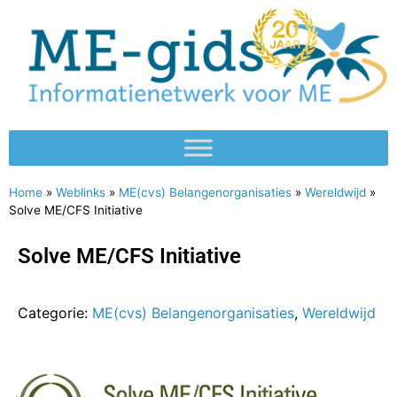
Home
»
Weblinks
»
ME(cvs) Belangenorganisaties
»
Wereldwijd
»
Solve ME/CFS Initiative
Solve ME/CFS Initiative
Categorie:
ME(cvs) Belangenorganisaties
,
Wereldwijd