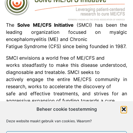
The
Solve ME/CFS Initiative
(SMCI) has been the
leading organization focused on myalgic
encephalomyelitis (ME) and Chronic
Fatigue Syndrome (CFS) since being founded in 1987.
SMCI envisions a world free of ME/CFS and
works steadfastly to make this disease understood,
diagnosable and treatable. SMCI seeks to
actively engage the entire ME/CFS community in
research, works to accelerate the discovery of
safe and effective treatments, and strives for an
aggressive expansion of funding towards a cure.
Beheer cookie toestemming
Deze website maakt gebruik van cookies. Waarom?
Facebook
X
Email
Print
LinkedIn