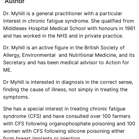
Author
Dr. Myhill is a general practitioner with a particular
interest in chronic fatigue syndrome. She qualified from
Middlesex Hospital Medical School with honours in 1981
and has worked in the NHS and in private practice.
Dr. Myhill is an active figure in the British Society of
Allergy, Environmental and Nutritional Medicine, and its
Secretary and has been medical advisor to Action for
ME.
Dr Myhill is interested in diagnosis in the correct sense,
finding the cause of illness, not simply in treating the
symptoms.
She has a special interest in treating chronic fatigue
syndrome (CFS) and have consulted over 100 farmers
with CFS following organophosphate poisoning and 100
women with CFS following silicone poisoning either
from breast implants or injection.