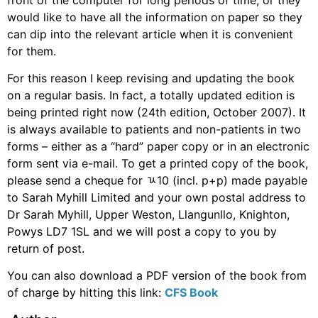
would like to have all the information on paper so they
can dip into the relevant article when it is convenient
for them.
For this reason I keep revising and updating the book
on a regular basis. In fact, a totally updated edition is
being printed right now (24th edition, October 2007). It
is always available to patients and non-patients in two
forms – either as a “hard” paper copy or in an electronic
form sent via e-mail. To get a printed copy of the book,
please send a cheque for ﾣ10 (incl. p+p) made payable
to Sarah Myhill Limited and your own postal address to
Dr Sarah Myhill, Upper Weston, Llangunllo, Knighton,
Powys LD7 1SL and we will post a copy to you by
return of post.
You can also download a PDF version of the book from
of charge by hitting this link:
CFS Book