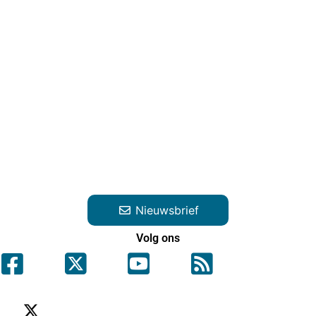
Nieuwsbrief
Volg ons