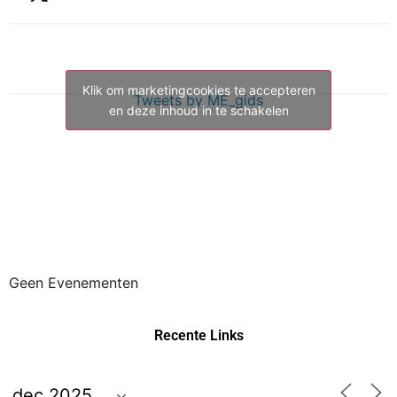
Klik om marketingcookies te accepteren
Tweets by ME_gids
en deze inhoud in te schakelen
Geen Evenementen
Recente Links