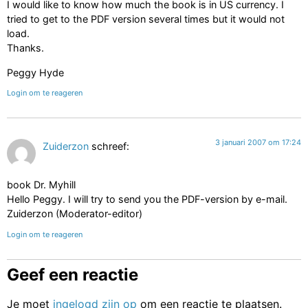
I would like to know how much the book is in US currency. I
tried to get to the PDF version several times but it would not
load.
Thanks.
Peggy Hyde
Login om te reageren
3 januari 2007 om 17:24
Zuiderzon
schreef:
book Dr. Myhill
Hello Peggy. I will try to send you the PDF-version by e-mail.
Zuiderzon (Moderator-editor)
Login om te reageren
Geef een reactie
Je moet
ingelogd zijn op
om een reactie te plaatsen.