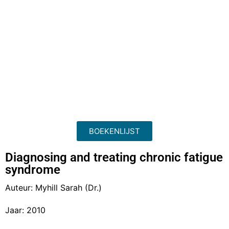
BOEKENLIJST
Diagnosing and treating chronic fatigue
syndrome
Auteur: Myhill Sarah (Dr.)
Jaar: 2010