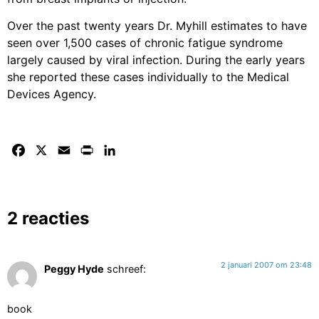
Over the past twenty years Dr. Myhill estimates to have
seen over 1,500 cases of chronic fatigue syndrome
largely caused by viral infection. During the early years
she reported these cases individually to the Medical
Devices Agency.
Facebook
X
Email
Print
LinkedIn
2 reacties
2 januari 2007 om 23:48
Peggy Hyde
schreef:
book