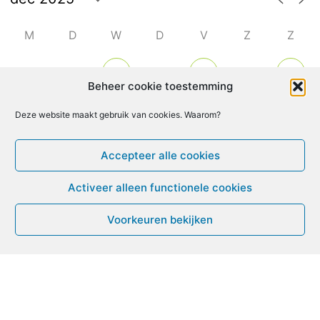
M
D
W
D
V
Z
Z
1
2
4
6
3
5
7
Beheer cookie toestemming
8
9
10
11
14
Deze website maakt gebruik van cookies. Waarom?
12
13
Accepteer alle cookies
15
16
18
19
20
17
21
Activeer alleen functionele cookies
22
23
24
25
26
27
28
Voorkeuren bekijken
29
30
31
1
2
3
4
Leven met ME/CVS en POTS