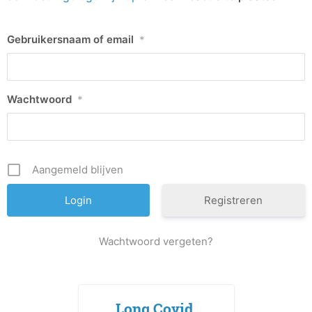
Gebruikersnaam of email
*
Wachtwoord
*
Aangemeld blijven
Registreren
Wachtwoord vergeten?
Long Covid,