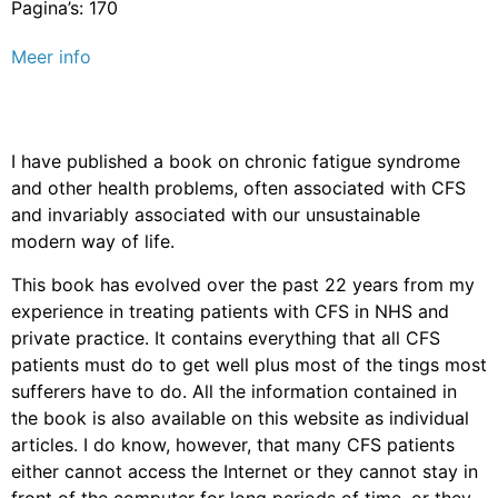
Pagina’s: 170
Meer info
I have published a book on chronic fatigue syndrome
and other health problems, often associated with CFS
and invariably associated with our unsustainable
modern way of life.
This book has evolved over the past 22 years from my
experience in treating patients with CFS in NHS and
private practice. It contains everything that all CFS
patients must do to get well plus most of the tings most
sufferers have to do. All the information contained in
the book is also available on this website as individual
articles. I do know, however, that many CFS patients
either cannot access the Internet or they cannot stay in
front of the computer for long periods of time, or they