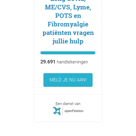
ME/CVS, Lyme,
POTS en
Fibromyalgie
patiënten vragen
jullie hulp
29.691
handtekeningen
MELD JE NU AAN!
Een dienst van