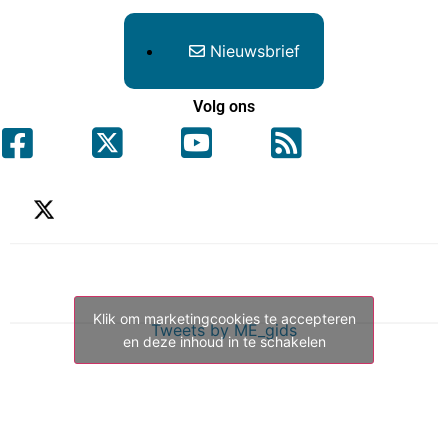
Nieuwsbrief
Volg ons
Klik om marketingcookies te accepteren
Tweets by ME_gids
en deze inhoud in te schakelen