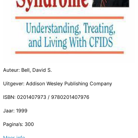
Auteur: Bell, David S.
Uitgever: Addison Wesley Publishing Company
ISBN: 0201407973 / 9780201407976
Jaar: 1999
Pagina’s: 300
Meer info