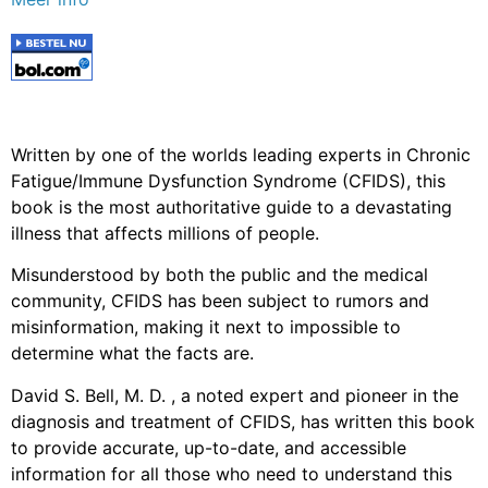
Written by one of the worlds leading experts in Chronic
Fatigue/Immune Dysfunction Syndrome (CFIDS), this
book is the most authoritative guide to a devastating
illness that affects millions of people.
Misunderstood by both the public and the medical
community, CFIDS has been subject to rumors and
misinformation, making it next to impossible to
determine what the facts are.
David S. Bell, M. D. , a noted expert and pioneer in the
diagnosis and treatment of CFIDS, has written this book
to provide accurate, up-to-date, and accessible
information for all those who need to understand this