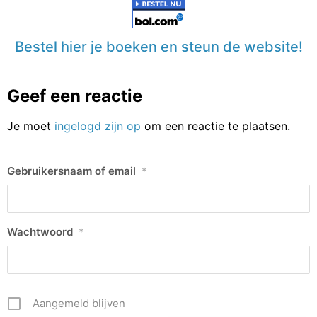
Bestel hier je boeken en steun de website!
Geef een reactie
Je moet
ingelogd zijn op
om een reactie te plaatsen.
Gebruikersnaam of email
*
Wachtwoord
*
Aangemeld blijven