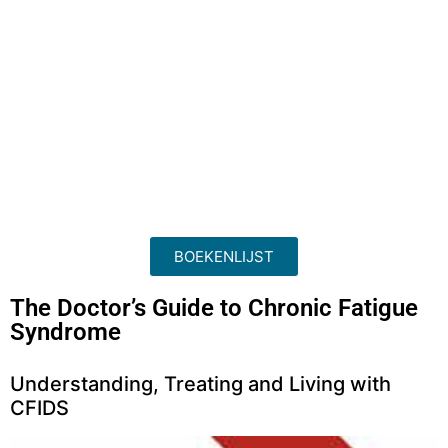
BOEKENLIJST
The Doctor’s Guide to Chronic Fatigue
Syndrome
Understanding, Treating and Living with
CFIDS