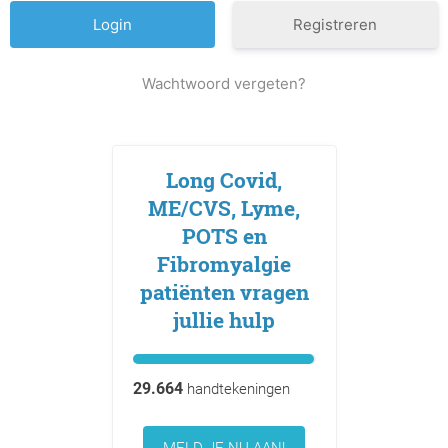
Registreren
Wachtwoord vergeten?
Long Covid,
ME/CVS, Lyme,
POTS en
Fibromyalgie
patiënten vragen
jullie hulp
29.664
handtekeningen
MELD JE NU AAN!