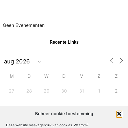
Geen Evenementen
Recente Links
M
D
W
D
V
Z
Z
27
28
29
30
31
1
2
6
3
4
5
7
8
9
Beheer cookie toestemming
Deze website maakt gebruik van cookies. Waarom?
10
11
12
13
14
15
16