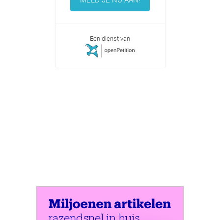
Een dienst van