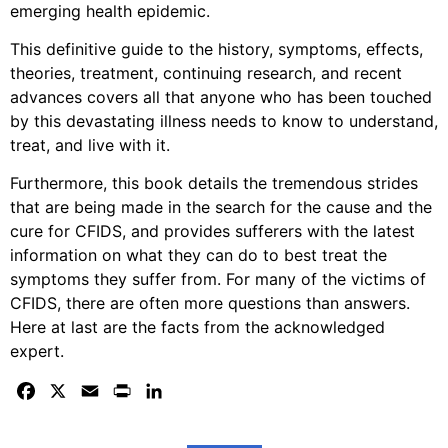
emerging health epidemic.
This definitive guide to the history, symptoms, effects,
theories, treatment, continuing research, and recent
advances covers all that anyone who has been touched
by this devastating illness needs to know to understand,
treat, and live with it.
Furthermore, this book details the tremendous strides
that are being made in the search for the cause and the
cure for CFIDS, and provides sufferers with the latest
information on what they can do to best treat the
symptoms they suffer from. For many of the victims of
CFIDS, there are often more questions than answers.
Here at last are the facts from the acknowledged
expert.
Facebook
X
Email
Print
LinkedIn