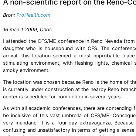
A non-scientific report on the Reno-C
Bron:
ProHealth.com
16 maart 2009, Chris
I attended the CFS/ME conference in Reno Nevada from 
daughter who is housebound with CFS. The conference
arrival, this location seemed a most improbable plac
stimulating environment, with flashing lights, chemical
smoky environment.
The location was chosen because Reno is the home of th
is currently under construction at the nearby Reno branc
center is scheduled for completion in several years.
As with all academic conferences, there are contending f
be inclusive of this vast umbrella of CFS/ME. Conseque
very mundane. It is a four-day extravaganza. Because 
confusing and unsatisfactory in terms of getting a sens