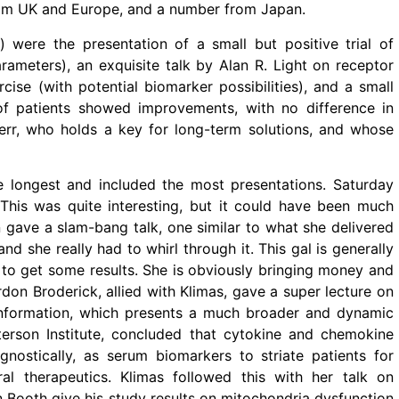
from UK and Europe, and a number from Japan.
) were the presentation of a small but positive trial of
rameters), an exquisite talk by Alan R. Light on receptor
ise (with potential biomarker possibilities), and a small
of patients showed improvements, with no difference in
rr, who holds a key for long-term solutions, and whose
 longest and included the most presentations. Saturday
. This was quite interesting, but it could have been much
n gave a slam-bang talk, one similar to what she delivered
nd she really had to whirl through it. This gal is generally
 to get some results. She is obviously bringing money and
don Broderick, allied with Klimas, gave a super lecture on
 information, which presents a much broader and dynamic
erson Institute, concluded that cytokine and chemokine
ostically, as serum biomarkers to striate patients for
iral therapeutics. Klimas followed this with her talk on
 Booth give his study results on mitochondria dysfunction