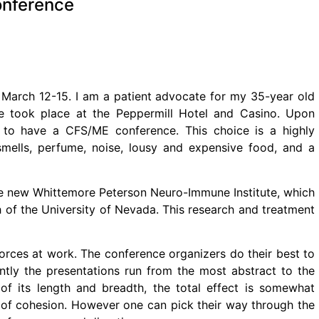
onference
March 12-15. I am a patient advocate for my 35-year old
 took place at the Peppermill Hotel and Casino. Upon
e to have a CFS/ME conference. This choice is a highly
 smells, perfume, noise, lousy and expensive food, and a
e new Whittemore Peterson Neuro-Immune Institute, which
h of the University of Nevada. This research and treatment
orces at work. The conference organizers do their best to
ntly the presentations run from the most abstract to the
of its length and breadth, the total effect is somewhat
e of cohesion. However one can pick their way through the