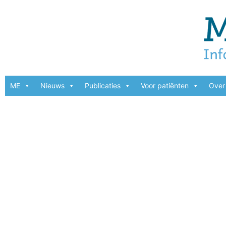
ME
Nieuws
Publicaties
Voor patiënten
Over 