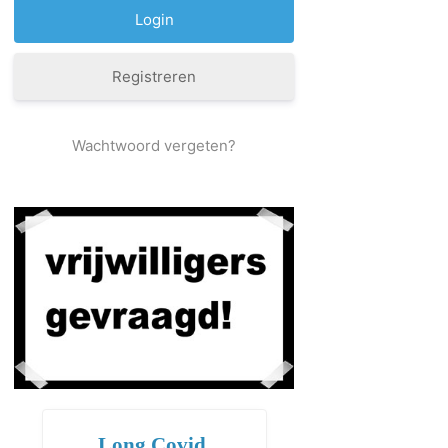
Registreren
Wachtwoord vergeten?
Long Covid,