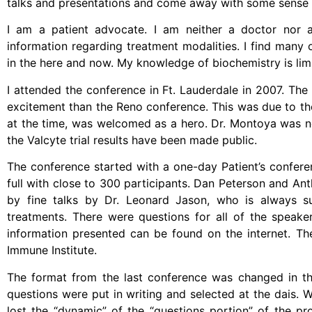
talks and presentations and come away with some sense o
I am a patient advocate. I am neither a doctor nor a 
information regarding treatment modalities. I find many o
in the here and now. My knowledge of biochemistry is limi
I attended the conference in Ft. Lauderdale in 2007. Th
excitement than the Reno conference. This was due to the
at the time, was welcomed as a hero. Dr. Montoya was no
the Valcyte trial results have been made public.
The conference started with a one-day Patient’s confere
full with close to 300 participants. Dan Peterson and An
by fine talks by Dr. Leonard Jason, who is always s
treatments. There were questions for all of the speake
information presented can be found on the internet. T
Immune Institute.
The format from the last conference was changed in th
questions were put in writing and selected at the dais. Wh
lost the “dynamic” of the “questions portion” of the p