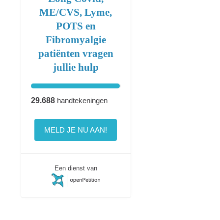
ME/CVS, Lyme,
POTS en
Fibromyalgie
patiënten vragen
jullie hulp
29.688
handtekeningen
MELD JE NU AAN!
Een dienst van