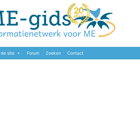
de site
Forum
Zoeken
Contact