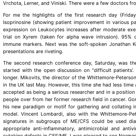
Vrchota, Lerner, and Viniski. There were a few doctors 
For me the highlights of the first research day (Friday
Isoprinosine (showing patient improvement in various pa
expression on Leukocytes increases after moderate exerc
trial on Xyrem (taken for alpha wave intrusion). 95% 
immune markers. Next was the soft-spoken Jonathan Ke
presentations are riveting.
The second research conference day, Saturday, was the
started with the open discussion on “difficult patients’
longer. Mikovits, the director of the Whittemore-Peterso
in the UK last May. However, this time she had less time a
accepted as being a serious researcher and in a position
people over from her former research field in cancer. Gor
his new paradigm or motif for gathering and collating
model. Vincent Lombardi, also with the Whittemore-Pet
signatures in subgroups of ME/CFS could be used diagn
appropriate anti-inflammatory, antimicrobial and antiv
cytokine defects in CFS/ME. I was pleased to see Norman