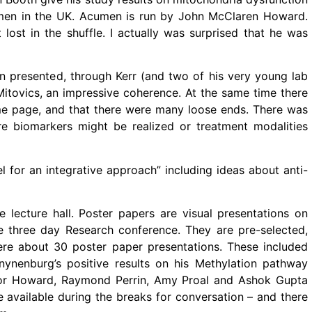
umen in the UK. Acumen is run by John McClaren Howard.
ost in the shuffle. I actually was surprised that he was
on presented, through Kerr (and two of his very young lab
Mitovics, an impressive coherence. At the same time there
e page, and that there were many loose ends. There was
 biomarkers might be realized or treatment modalities
l for an integrative approach” including ideas about anti-
 lecture hall. Poster papers are visual presentations on
he three day Research conference. They are pre-selected,
were about 30 poster paper presentations. These included
ynenburg’s positive results on his Methylation pathway
evor Howard, Raymond Perrin, Amy Proal and Ashok Gupta
e available during the breaks for conversation – and there