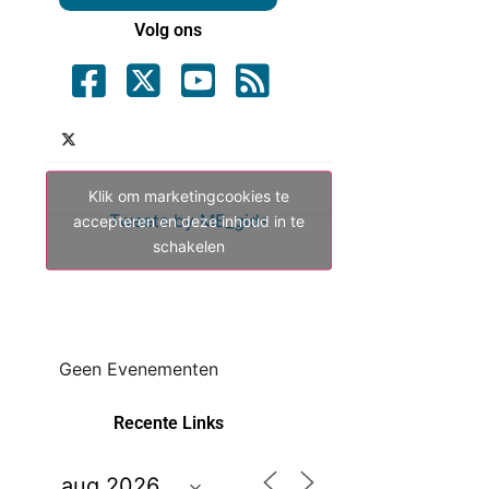
Volg ons
Klik om marketingcookies te
Tweets by ME_gids
accepteren en deze inhoud in te
schakelen
Geen Evenementen
Recente Links