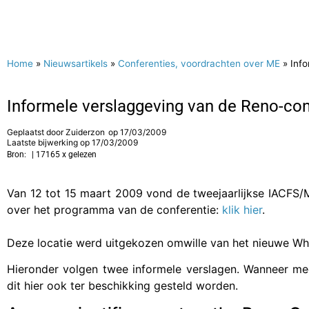
Home
»
Nieuwsartikels
»
Conferenties, voordrachten over ME
»
Inf
Informele verslaggeving van de Reno-con
Geplaatst door
Zuiderzon
op
17/03/2009
Laatste bijwerking op 17/03/2009
Bron:
| 17165 x gelezen
Van 12 tot 15 maart 2009 vond de tweejaarlijkse IACFS/M
over het programma van de conferentie:
klik hier
.
Deze locatie werd uitgekozen omwille van het nieuwe Wh
Hieronder volgen twee informele verslagen. Wanneer mee
dit hier ook ter beschikking gesteld worden.