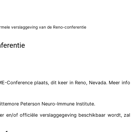
ormele verslaggeving van de Reno-conferentie
ferentie
E-Conference plaats, dit keer in Reno, Nevada. Meer info
ittemore Peterson Neuro-Immune Institute.
r en/of officiële verslaggegeving beschikbaar wordt, zal