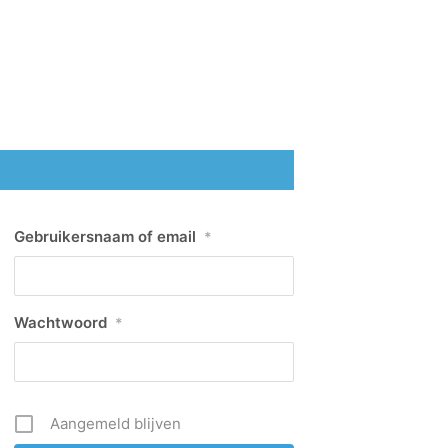
Gebruikersnaam of email
*
Wachtwoord
*
Aangemeld blijven