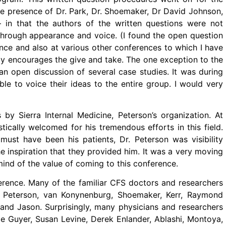
he presence of Dr. Park, Dr. Shoemaker, Dr David Johnson,
in that the authors of the written questions were not
 through appearance and voice. (I found the open question
ence and also at various other conferences to which I have
lly encourages the give and take. The one exception to the
n open discussion of several case studies. It was during
le to voice their ideas to the entire group. I would very
by Sierra Internal Medicine, Peterson’s organization. At
tically welcomed for his tremendous efforts in this field.
st have been his patients, Dr. Peterson was visibility
e inspiration that they provided him. It was a very moving
ind of the value of coming to this conference.
erence. Many of the familiar CFS doctors and researchers
an Peterson, van Konynenburg, Shoemaker, Kerr, Raymond
, and Jason. Surprisingly, many physicians and researchers
e Guyer, Susan Levine, Derek Enlander, Ablashi, Montoya,