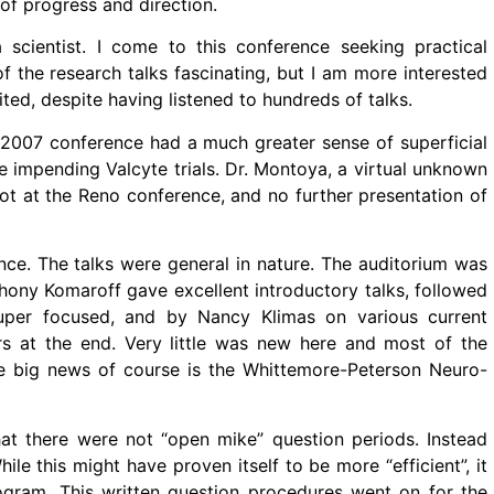
f progress and direction.
scientist. I come to this conference seeking practical
f the research talks fascinating, but I am more interested
ted, despite having listened to hundreds of talks.
e 2007 conference had a much greater sense of superficial
 impending Valcyte trials. Dr. Montoya, a virtual unknown
t at the Reno conference, and no further presentation of
nce. The talks were general in nature. The auditorium was
thony Komaroff gave excellent introductory talks, followed
uper focused, and by Nancy Klimas on various current
rs at the end. Very little was new here and most of the
he big news of course is the Whittemore-Peterson Neuro-
at there were not “open mike” question periods. Instead
ile this might have proven itself to be more “efficient”, it
rogram. This written question procedures went on for the