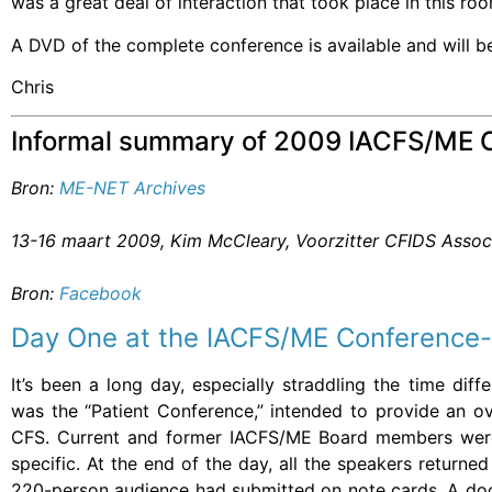
was a great deal of interaction that took place in this ro
A DVD of the complete conference is available and will b
Chris
Informal summary of 2009 IACFS/ME 
Bron:
ME-NET Archives
13-16 maart 2009, Kim McCleary, Voorzitter CFIDS Assoc
Bron:
Facebook
Day One at the IACFS/ME Conference-
It’s been a long day, especially straddling the time di
was the “Patient Conference,” intended to provide an ov
CFS. Current and former IACFS/ME Board members were
specific. At the end of the day, all the speakers return
220-person audience had submitted on note cards. A doc