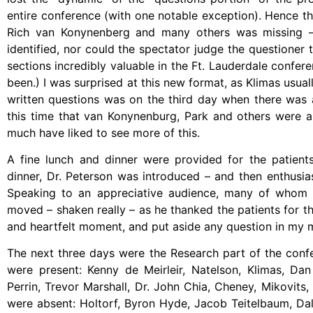
entire conference (with one notable exception). Hence t
Rich van Konynenberg and many others was missing – 
identified, nor could the spectator judge the questioner
sections incredibly valuable in the Ft. Lauderdale confer
been.) I was surprised at this new format, as Klimas usua
written questions was on the third day when there was a
this time that van Konynenburg, Park and others were ab
much have liked to see more of this.
A fine lunch and dinner were provided for the patients 
dinner, Dr. Peterson was introduced – and then enthusias
Speaking to an appreciative audience, many of whom mu
moved – shaken really – as he thanked the patients for th
and heartfelt moment, and put aside any question in my m
The next three days were the Research part of the conf
were present: Kenny de Meirleir, Natelson, Klimas, D
Perrin, Trevor Marshall, Dr. John Chia, Cheney, Mikovits
were absent: Holtorf, Byron Hyde, Jacob Teitelbaum, Dal