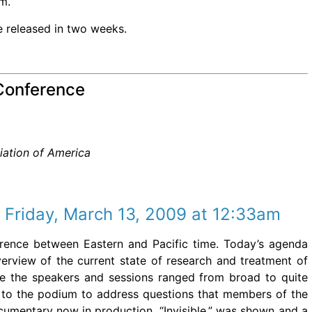
om.
e released in two weeks.
Conference
iation of America
 Friday, March 13, 2009 at 12:33am
fference between Eastern and Pacific time. Today’s agenda
erview of the current state of research and treatment of
 the speakers and sessions ranged from broad to quite
ed to the podium to address questions that members of the
umentary now in production, “Invisible,” was shown and a