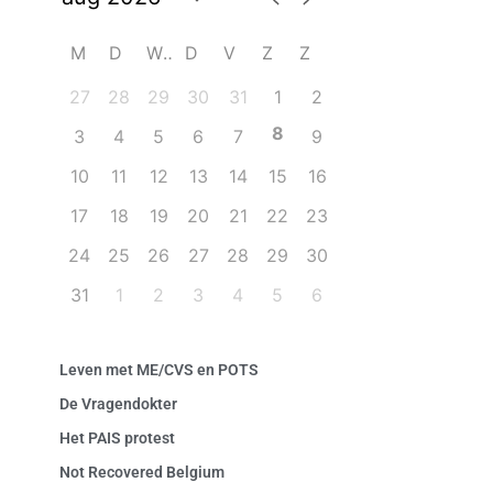
M
D
W
D
V
Z
Z
27
28
29
30
31
1
2
8
3
4
5
6
7
9
10
11
12
13
14
15
16
17
18
19
20
21
22
23
24
25
26
27
28
29
30
31
1
2
3
4
5
6
Leven met ME/CVS en POTS
De Vragendokter
Het PAIS protest
Not Recovered Belgium