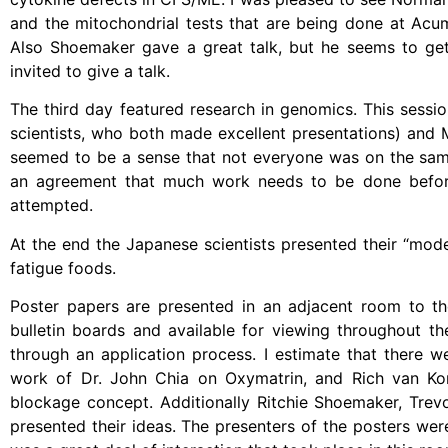
and the mitochondrial tests that are being done at Ac
Also Shoemaker gave a great talk, but he seems to get l
invited to give a talk.
The third day featured research in genomics. This sessi
scientists, who both made excellent presentations) and 
seemed to be a sense that not everyone was on the sam
an agreement that much work needs to be done before
attempted.
At the end the Japanese scientists presented their “mode
fatigue foods.
Poster papers are presented in an adjacent room to the
bulletin boards and available for viewing throughout t
through an application process. I estimate that there 
work of Dr. John Chia on Oxymatrin, and Rich van Kon
blockage concept. Additionally Ritchie Shoemaker, Tr
presented their ideas. The presenters of the posters wer