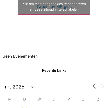
Klik om marketingcookies te accepteren
Tweets by ME_gids
en deze inhoud in te schakelen
Geen Evenementen
Recente Links
M
D
W
D
V
Z
Z