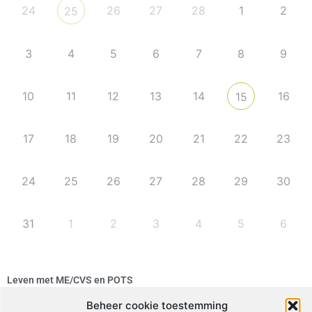
24
26
27
28
1
2
25
3
4
5
6
7
8
9
10
11
12
13
14
16
15
17
18
19
20
21
22
23
24
25
26
27
28
29
30
31
1
2
3
4
5
6
Leven met ME/CVS en POTS
De Vragendokter
Beheer cookie toestemming