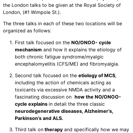
the London talks to be given at the Royal Society of
London, (#1 Wimpole St.).
The three talks in each of these two locations will be
organized as follows:
First talk focused on the
NO/ONOO- cycle
mechanism
and how it explains the etiology of
both chronic fatigue syndrome/myalgic
encephalomyelitis (CFS/ME) and fibromyalgia.
Second talk focused on the
etiology of MCS
,
including the action of chemicals acting as
toxicants via excessive NMDA activity and a
fascinating discussion on
how the NO/ONOO-
cycle explains
in detail the three classic
neurodegenerative diseases, Alzheimer’s,
Parkinson’s and ALS.
Third talk on
therapy
and specifically how we may