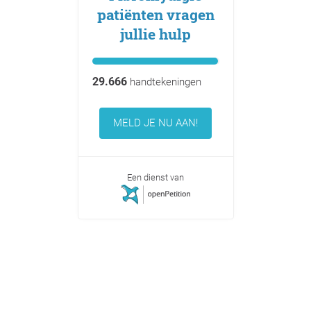
patiënten vragen
jullie hulp
29.666
handtekeningen
MELD JE NU AAN!
Een dienst van