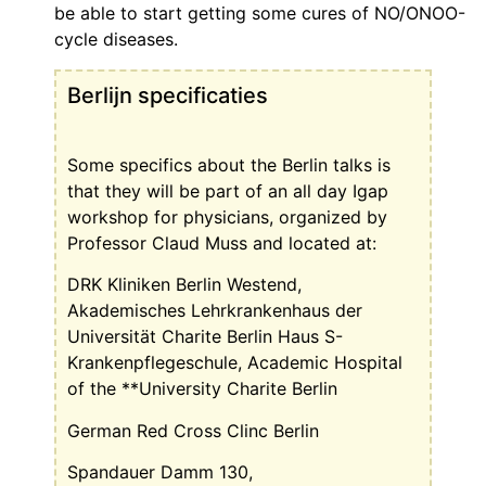
be able to start getting some cures of NO/ONOO-
cycle diseases.
Berlijn specificaties
Some specifics about the Berlin talks is
that they will be part of an all day Igap
workshop for physicians, organized by
Professor Claud Muss and located at:
DRK Kliniken Berlin Westend,
Akademisches Lehrkrankenhaus
der
Universität Charite Berlin
Haus S-
Krankenpflegeschule
,
Academic Hospital
of the **University Charite Berlin
German Red Cross Clinc Berlin
Spandauer Damm 130,