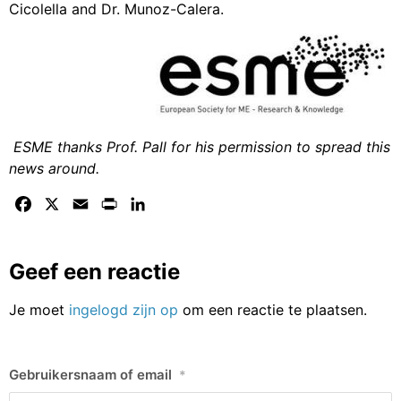
Cicolella and Dr. Munoz-Calera.
ESME thanks Prof. Pall for his permission to spread this
news around.
Facebook
X
Email
Print
LinkedIn
Geef een reactie
Je moet
ingelogd zijn op
om een reactie te plaatsen.
Gebruikersnaam of email
*