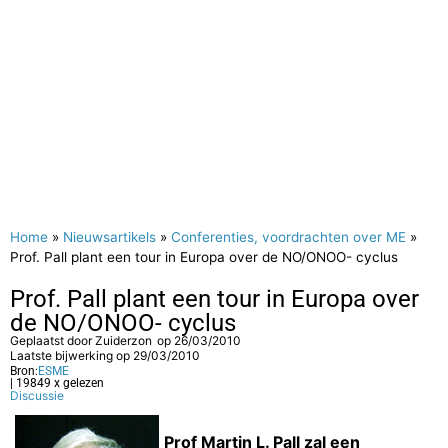
Home
»
Nieuwsartikels
»
Conferenties, voordrachten over ME
»
Prof. Pall plant een tour in Europa over de NO/ONOO- cyclus
Prof. Pall plant een tour in Europa over
de NO/ONOO- cyclus
Geplaatst door
Zuiderzon
op
26/03/2010
Laatste bijwerking op 29/03/2010
Bron:
ESME
| 19849 x gelezen
Discussie
Prof Martin L. Pall zal een