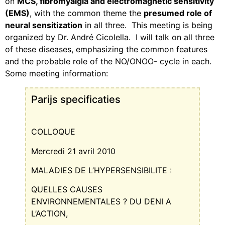
on
MCS, fibromyalgia and electromagnetic sensitivity
(EMS)
, with the common theme the
presumed role of
neural sensitization
in all three.
This meeting is being
organized by Dr.
André Cicolella.
I will talk on all three
of these diseases, emphasizing the common features
and the probable role of the NO/ONOO- cycle in each.
Some meeting information:
Parijs specificaties
COLLOQUE
Mercredi 21 avril 2010
MALADIES DE L’HYPERSENSIBILITE :
QUELLES CAUSES
ENVIRONNEMENTALES ? DU DENI A
L’ACTION,