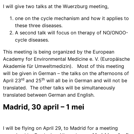
I will give two talks at the
Wuerzburg meeting,
one on the cycle mechanism and how it applies to
these three diseases.
A second talk will focus on therapy of NO/ONOO-
cycle diseases.
This meeting is being organized by the European
Academy for Environmental Medicine e. V.
(Europäische
Akademie für Umweltmedizin).
Most of this meeting
will be given in German – the talks on the afternoons of
rd
th
April 23
and 25
will all be in German and will not be
translated.
The other talks will be simultaneously
translated between German and English.
Madrid, 30 april – 1 mei
I will be flying on April 29, to Madrid for a meeting