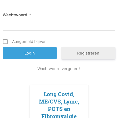
Wachtwoord
*
Aangemeld blijven
Registreren
Wachtwoord vergeten?
Long Covid,
ME/CVS, Lyme,
POTS en
Fibromyalgie