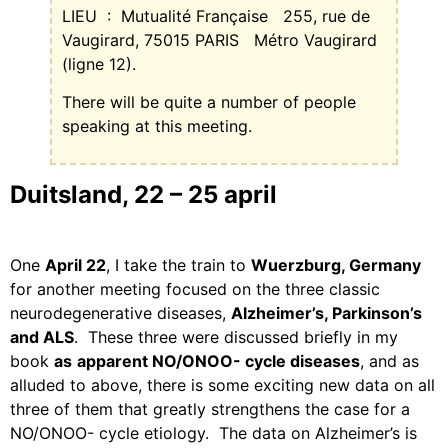
LIEU
:
Mutualité Française
255, rue de
Vaugirard, 75015 PARIS
Métro Vaugirard
(ligne 12).
There will be quite a number of people
speaking at this meeting.
Duitsland, 22 – 25 april
One
April 22
, I take the train to
Wuerzburg, Germany
for another meeting focused on the three classic
neurodegenerative diseases,
Alzheimer’s, Parkinson’s
and ALS
.
These three were discussed briefly in my
book
as
apparent NO/ONOO- cycle diseases
, and as
alluded to above, there is some exciting new data on all
three of them that greatly strengthens the case for a
NO/ONOO- cycle etiology.
The data on Alzheimer’s is