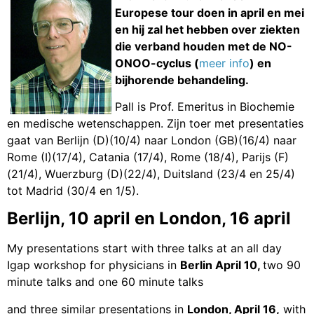
Europese tour doen in april en mei
en hij zal het hebben over ziekten
die verband houden met de NO-
ONOO-cyclus (
meer info
) en
bijhorende behandeling.
Pall is Prof. Emeritus in Biochemie
en medische wetenschappen. Zijn toer met presentaties
gaat van Berlijn (D)(10/4) naar London (GB)(16/4) naar
Rome (I)(17/4), Catania (17/4), Rome (18/4), Parijs (F)
(21/4), Wuerzburg (D)(22/4), Duitsland (23/4 en 25/4)
tot Madrid (30/4 en 1/5).
Berlijn, 10 april en London, 16 april
My presentations start with three talks at an all day
Igap workshop for physicians in
Berlin April 10,
two 90
minute talks and one 60 minute talks
and three similar presentations in
London, April 16,
with