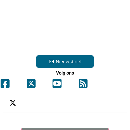
Nieuwsbrief
Volg ons