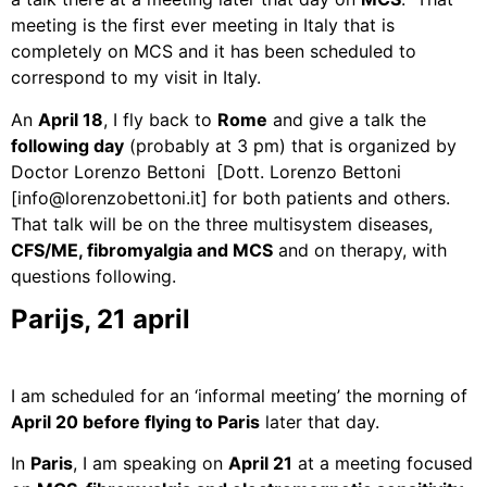
meeting is the first ever meeting in Italy that is
completely on MCS and it has been scheduled to
correspond to my visit in Italy.
An
April 18
, I fly back to
Rome
and give a talk the
following day
(probably at 3 pm) that is organized by
Doctor Lorenzo Bettoni
[Dott. Lorenzo Bettoni
[info@lorenzobettoni.it]
for both patients and others.
That talk will be on the three multisystem diseases,
CFS/ME, fibromyalgia and MCS
and on therapy, with
questions following.
Parijs, 21 april
I am scheduled for an ‘informal meeting’ the morning of
April 20 before flying to
Paris
later that day.
In
Paris
, I am speaking on
April 21
at a meeting focused