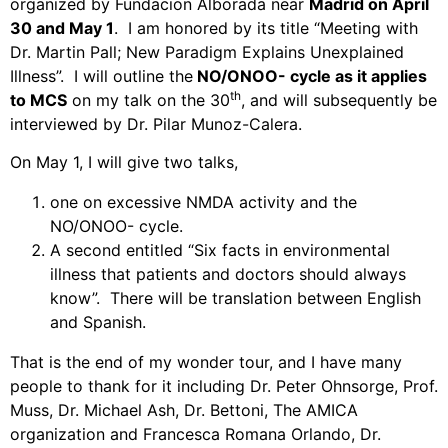
organized by Fundacion Alborada near
Madrid on April
30 and May 1
.
I am honored by its title “Meeting with
Dr. Martin Pall; New Paradigm Explains Unexplained
Illness”.
I will outline the
NO/ONOO- cycle as it applies
th
to MCS
on my talk on the 30
, and will subsequently be
interviewed by Dr. Pilar Munoz-Calera.
On May 1, I will give two talks,
one on excessive NMDA activity and the
NO/ONOO- cycle.
A second entitled “Six facts in environmental
illness that patients and doctors should always
know”.
There will be translation between English
and Spanish.
That is the end of my wonder tour, and I have many
people to thank for it including Dr. Peter Ohnsorge, Prof.
Muss, Dr. Michael Ash, Dr. Bettoni, The AMICA
organization and Francesca Romana Orlando, Dr.