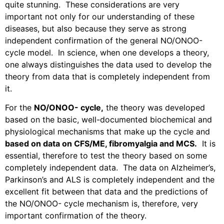
quite stunning.
These considerations are very
important not only for our understanding of these
diseases, but also because they serve as strong
independent confirmation of the general NO/ONOO-
cycle model.
In science, when one develops a theory,
one always distinguishes the data used to develop the
theory from data that is completely independent from
it.
For the
NO/ONOO- cycle,
the theory was developed
based on the basic, well-documented biochemical and
physiological mechanisms that make up the cycle and
based on data on CFS/ME, fibromyalgia and MCS.
It is
essential, therefore to test the theory based on some
completely independent data.
The data on Alzheimer’s,
Parkinson’s and ALS is completely independent and the
excellent fit between that data and the predictions of
the NO/ONOO- cycle mechanism is, therefore, very
important confirmation of the theory.