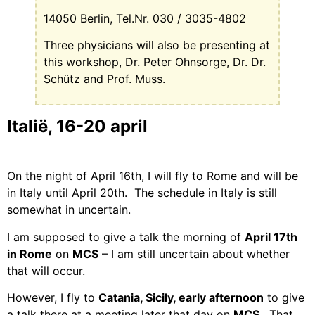
14050 Berlin, Tel.Nr. 030 / 3035-4802
Three physicians will also be presenting at
this workshop, Dr. Peter Ohnsorge, Dr. Dr.
Schütz and Prof. Muss.
Italië, 16-20 april
On the night of April 16th, I will fly to Rome and will be
in Italy until April 20th.
The schedule in Italy is still
somewhat in uncertain.
I am supposed to give a talk the morning of
April 17th
in Rome
on
MCS
– I am still uncertain about whether
that will occur.
However, I fly to
Catania, Sicily, early afternoon
to give
a talk there at a meeting later that day on
MCS
.
That