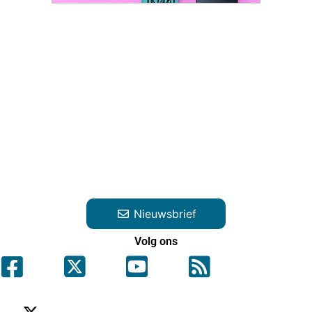
Nieuwsbrief
Volg ons