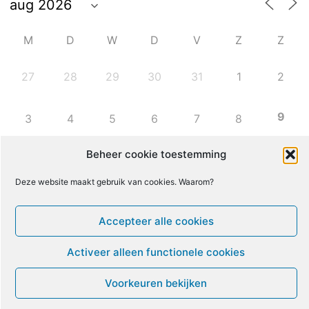
M
D
W
D
V
Z
Z
27
28
29
30
31
1
2
9
3
4
5
6
7
8
Beheer cookie toestemming
10
11
12
13
14
15
16
Deze website maakt gebruik van cookies. Waarom?
17
18
19
20
21
22
23
Accepteer alle cookies
24
25
26
27
28
29
30
Activeer alleen functionele cookies
Voorkeuren bekijken
31
1
2
3
4
5
6