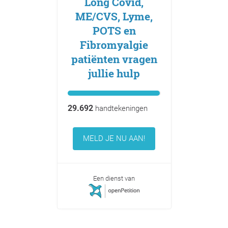
Long Covid,
ME/CVS, Lyme,
POTS en
Fibromyalgie
patiënten vragen
jullie hulp
29.692
handtekeningen
MELD JE NU AAN!
Een dienst van