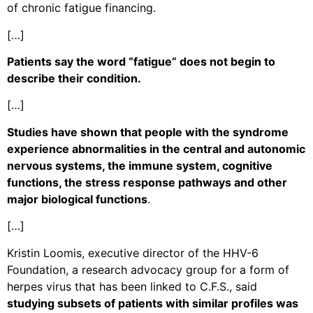
of chronic fatigue financing.
[…]
Patients say the word “fatigue” does not begin to
describe their condition.
[…]
Studies have shown that people with the syndrome
experience abnormalities in the central and autonomic
nervous systems, the immune system, cognitive
functions, the stress response pathways and other
major biological functions
.
[…]
Kristin Loomis, executive director of the HHV-6
Foundation, a research advocacy group for a form of
herpes virus that has been linked to C.F.S., said
studying subsets of patients with similar profiles was