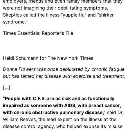
employers, friends and even family members that they
were not imagining their debilitating symptoms.
Skeptics called the illness “yuppie flu” and “shirker
syndrome.”
Times Essentials: Reporter’s File
Heidi Schumann for The New York Times
Donna Flowers was once debilitated by chronic fatigue
but has tamed her disease with exercise and treatment.
[…]
“People with C.F.S. are as sick and as functionally
impaired as someone with AIDS, with breast cancer,
with chronic obstructive pulmonary disease,”
said Dr.
William Reeves, the lead expert on the illness at the
disease control agency, who helped expose its misuse