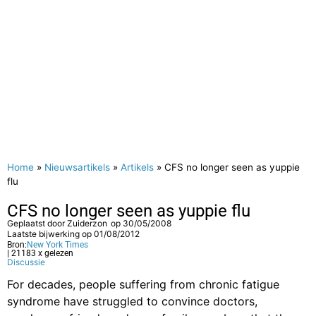
Home
»
Nieuwsartikels
»
Artikels
»
CFS no longer seen as yuppie
flu
CFS no longer seen as yuppie flu
Geplaatst door
Zuiderzon
op
30/05/2008
Laatste bijwerking op 01/08/2012
Bron:
New York Times
| 21183 x gelezen
Discussie
For decades, people suffering from chronic fatigue
syndrome have struggled to convince doctors,