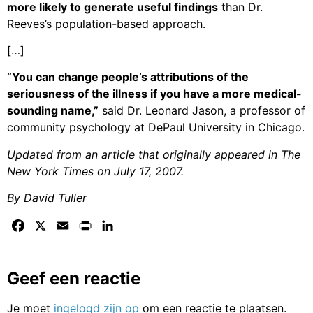
more likely to generate useful findings
than Dr.
Reeves’s population-based approach.
[…]
“You can change people’s attributions of the
seriousness of the illness if you have a more medical-
sounding name,”
said Dr. Leonard Jason, a professor of
community psychology at DePaul University in Chicago.
Updated from an article that originally appeared in The
New York Times on July 17, 2007.
By David Tuller
Facebook
X
Email
Print
LinkedIn
Geef een reactie
Je moet
ingelogd zijn op
om een reactie te plaatsen.