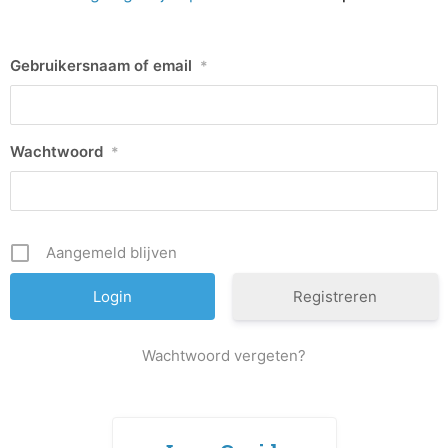
Gebruikersnaam of email
*
Wachtwoord
*
Aangemeld blijven
Registreren
Wachtwoord vergeten?