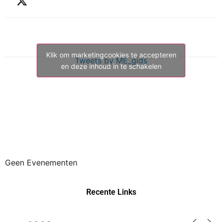
Klik om marketingcookies te accepteren
Tweets by ME_gids
en deze inhoud in te schakelen
Geen Evenementen
Recente Links